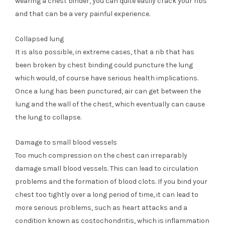
wearing a chest binder, you can quite easily crack your ribs
and that can be a very painful experience.
Collapsed lung
It is also possible, in extreme cases, that a rib that has
been broken by chest binding could puncture the lung
which would, of course have serious health implications.
Once a lung has been punctured, air can get between the
lung and the wall of the chest, which eventually can cause
the lung to collapse.
Damage to small blood vessels
Too much compression on the chest can irreparably
damage small blood vessels. This can lead to circulation
problems and the formation of blood clots. If you bind your
chest too tightly over a long period of time, it can lead to
more serious problems, such as heart attacks and a
condition known as costochondritis, which is inflammation