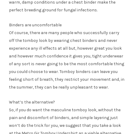
warm, damp conditions under a chest binder make the
perfect breeding ground for fungal infections.
Binders are uncomfortable
Of course, there are many people who successfully carry
off the tomboy look by wearing chest binders and never
experience any ill effects at all but, however great you look
and however much confidence it gives you, tight underwear
of any sort is never going to be the most comfortable thing
you could choose to wear. Tomboy binders can leave you
feeling short of breath, they restrict your movement and, in
the summer, they can be really unpleasant to wear.
What’s the alternative?
So, if you do want the masculine tomboy look, without the
pain and discomfort of binders, and simple layering just
won’t do the trick for you, we suggest that you take a look
at the Metro Gir Tomboy Undershirt as a viable alternative