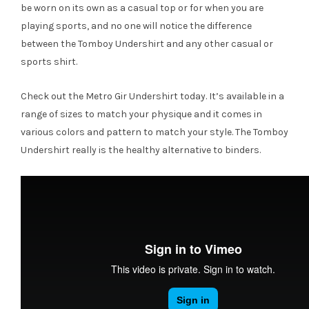
be worn on its own as a casual top or for when you are
playing sports, and no one will notice the difference
between the Tomboy Undershirt and any other casual or
sports shirt.
Check out the Metro Gir Undershirt today. It’s available in a
range of sizes to match your physique and it comes in
various colors and pattern to match your style. The Tomboy
Undershirt really is the healthy alternative to binders.