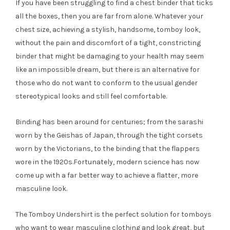
If you have been struggling to find a chest binder that ticks
all the boxes, then you are far from alone. Whatever your
chest size, achieving a stylish, handsome, tomboy look,
without the pain and discomfort of a tight, constricting
binder that might be damaging to your health may seem
like an impossible dream, but there is an alternative for
those who do not want to conform to the usual gender
stereotypical looks and still feel comfortable.
Binding has been around for centuries; from the sarashi
worn by the Geishas of Japan, through the tight corsets
worn by the Victorians, to the binding that the flappers
wore in the 1920s.Fortunately, modern science has now
come up with a far better way to achieve a flatter, more
masculine look.
The Tomboy Undershirt is the perfect solution for tomboys
who want to wear masculine clothing and look great, but