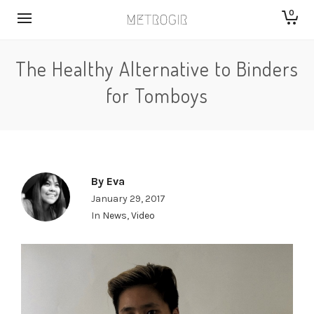
0
The Healthy Alternative to Binders
for Tomboys
By
Eva
January 29, 2017
In
News
,
Video