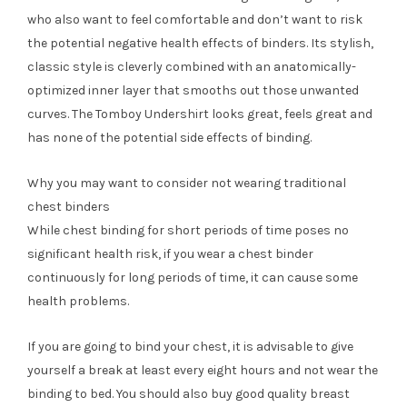
who also want to feel comfortable and don’t want to risk
the potential negative health effects of binders. Its stylish,
classic style is cleverly combined with an anatomically-
optimized inner layer that smooths out those unwanted
curves. The Tomboy Undershirt looks great, feels great and
has none of the potential side effects of binding.
Why you may want to consider not wearing traditional
chest binders
While chest binding for short periods of time poses no
significant health risk, if you wear a chest binder
continuously for long periods of time, it can cause some
health problems.
If you are going to bind your chest, it is advisable to give
yourself a break at least every eight hours and not wear the
binding to bed. You should also buy good quality breast