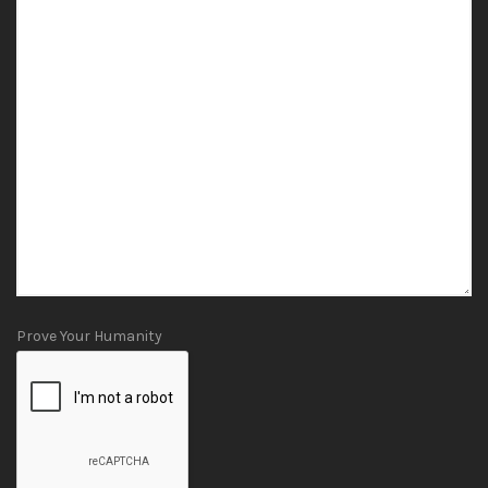
Prove Your Humanity