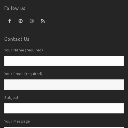
Follow us
Contact Us
Your Name (required)
Your Email (required)
Subject
Your Message