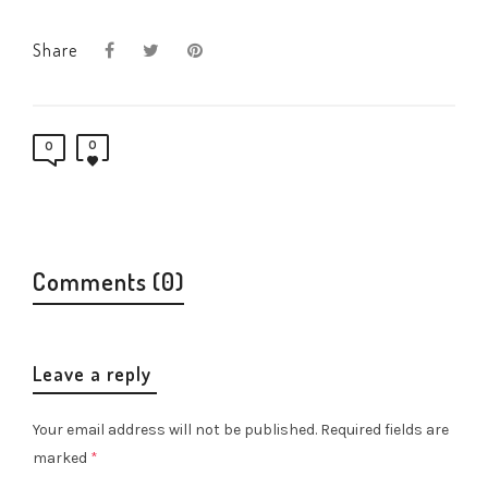
Share
0
0
Comments (0)
Leave a reply
Your email address will not be published.
Required fields are
marked
*