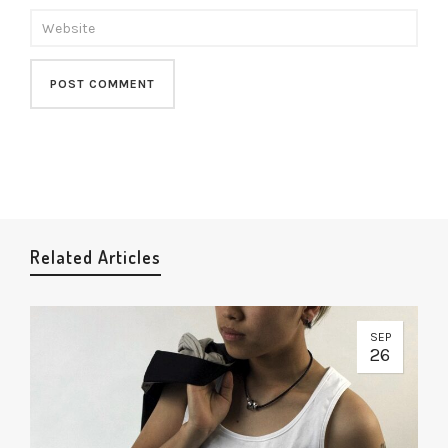
Related Articles
SEP
26