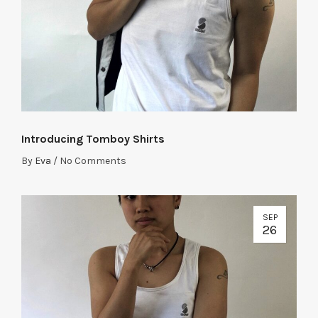
Introducing Tomboy Shirts
By
Eva
/
No Comments
SEP
26