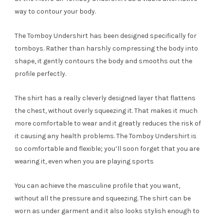
way to contour your body.
The Tomboy Undershirt has been designed specifically for
tomboys. Rather than harshly compressing the body into
shape, it gently contours the body and smooths out the
profile perfectly.
The shirt has a really cleverly designed layer that flattens
the chest, without overly squeezing it. That makes it much
more comfortable to wear and it greatly reduces the risk of
it causing any health problems. The Tomboy Undershirt is
so comfortable and flexible; you’ll soon forget that you are
wearing it, even when you are playing sports
You can achieve the masculine profile that you want,
without all the pressure and squeezing. The shirt can be
worn as under garment and it also looks stylish enough to