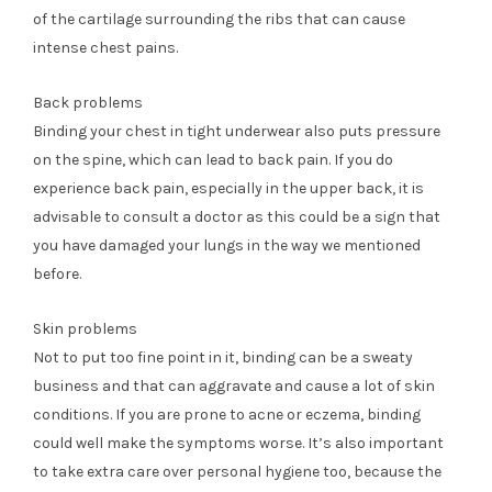
of the cartilage surrounding the ribs that can cause
intense chest pains.
Back problems
Binding your chest in tight underwear also puts pressure
on the spine, which can lead to back pain. If you do
experience back pain, especially in the upper back, it is
advisable to consult a doctor as this could be a sign that
you have damaged your lungs in the way we mentioned
before.
Skin problems
Not to put too fine point in it, binding can be a sweaty
business and that can aggravate and cause a lot of skin
conditions. If you are prone to acne or eczema, binding
could well make the symptoms worse. It’s also important
to take extra care over personal hygiene too, because the