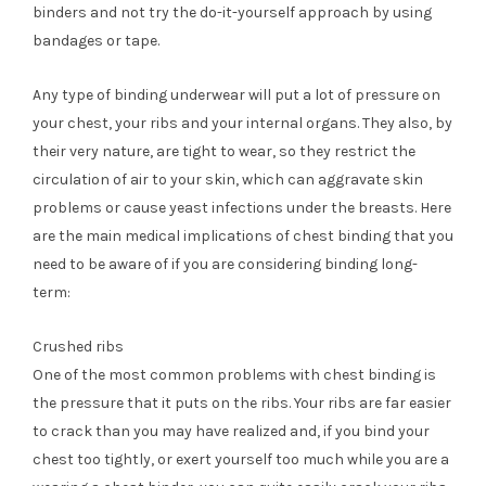
binders and not try the do-it-yourself approach by using
bandages or tape.
Any type of binding underwear will put a lot of pressure on
your chest, your ribs and your internal organs. They also, by
their very nature, are tight to wear, so they restrict the
circulation of air to your skin, which can aggravate skin
problems or cause yeast infections under the breasts. Here
are the main medical implications of chest binding that you
need to be aware of if you are considering binding long-
term:
Crushed ribs
One of the most common problems with chest binding is
the pressure that it puts on the ribs. Your ribs are far easier
to crack than you may have realized and, if you bind your
chest too tightly, or exert yourself too much while you are a