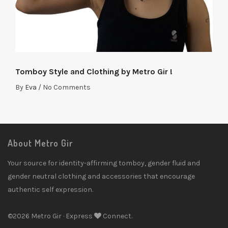
Tomboy Style and Clothing by Metro Gir !
By
Eva
/
No Comments
About Metro Gir
Your source for identity-affirming tomboy, gender fluid and
gender neutral clothing and accessories that encourage
authentic self expression.
©2026 Metro Gir · Express
Connect.