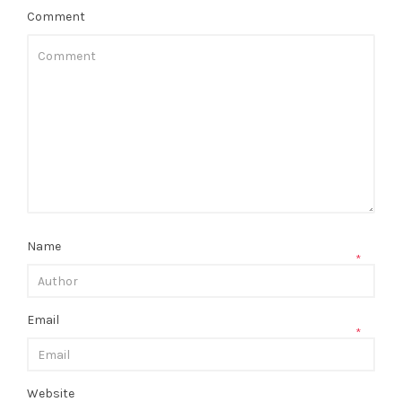
Comment
Name
*
Email
*
Website