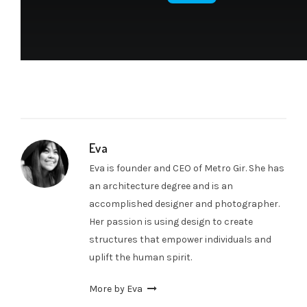
Eva
Eva is founder and CEO of Metro Gir. She has
an architecture degree and is an
accomplished designer and photographer.
Her passion is using design to create
structures that empower individuals and
uplift the human spirit.
More by Eva