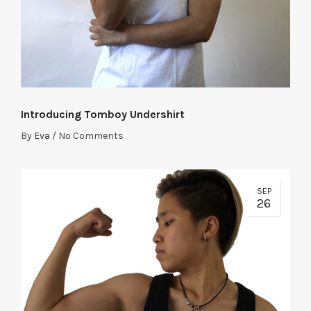
Introducing Tomboy Undershirt
By
Eva
/
No Comments
SEP
26