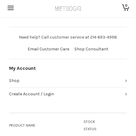
0
Need help? Call customer service at 214-693-4998.
Email Customer Care
Shop Consultant
My Account
Shop
Create Account / Login
STOCK
PRODUCT NAME
STATUS