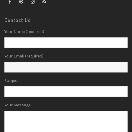
Contact Us
Your Name (required)
Your Email (required)
Subject
Your Message