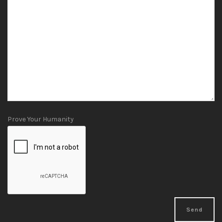
Prove Your Humanity