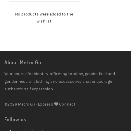
No products were added to the
wishlist
About Metro Gir
Your source for identity-affirming tomboy, gender fluid and
gender neutral clothing and accessories that encourage
authentic self expression.
©2026 Metro Gir · Express
Connect.
Follow us